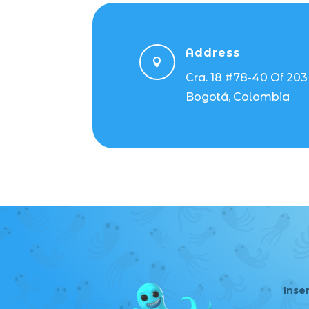
Address

Cra. 18 #78-40 Of 203
Bogotá, Colombia
Inse