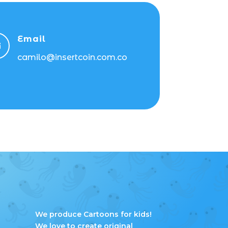
Email

camilo@insertcoin.com.co
We produce Cartoons for kids!
We love to create original