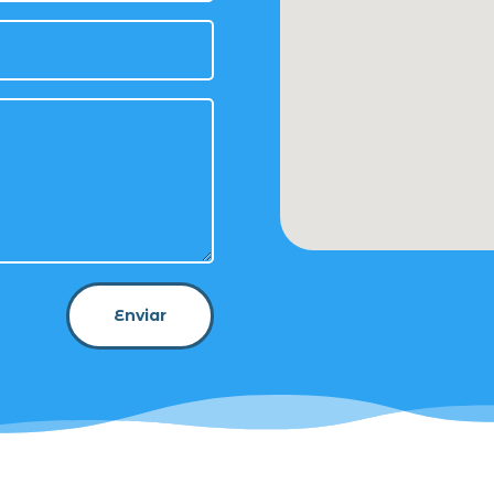
Enviar