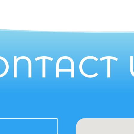
ONTACT 