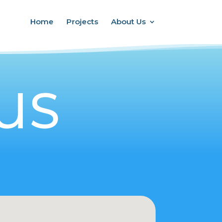
Home
Projects
About Us
US