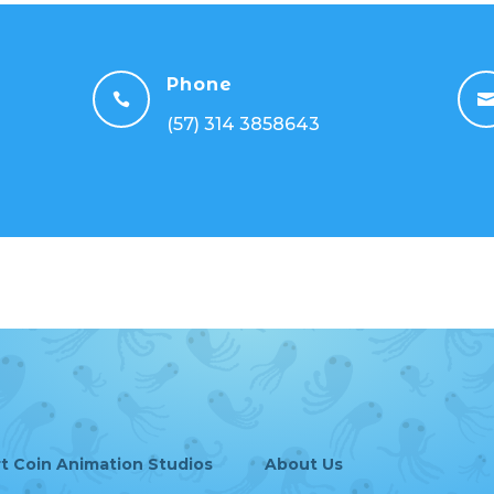
Phone

(57) 314 3858643
rt Coin Animation Studios
About Us