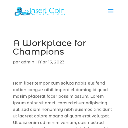
A Workplace for
Champions
por
admin
|
Mar 15, 2023
Nam liber tempor cum soluta nobis eleifend
option congue nihil imperdiet doming id quod
mazim placerat facer possim assum. Lorem
ipsum dolor sit amet, consectetuer adipiscing
elit, sed diam nonummy nibh euismod tincidunt
ut laoreet dolore magna aliquam erat volutpat.
Ut wisi enim ad minim veniam, quis nostrud