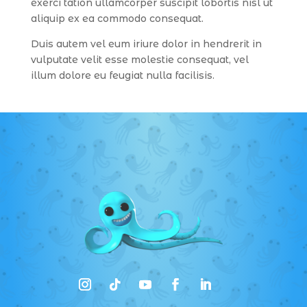
exerci tation ullamcorper suscipit lobortis nisl ut
aliquip ex ea commodo consequat.
Duis autem vel eum iriure dolor in hendrerit in
vulputate velit esse molestie consequat, vel
illum dolore eu feugiat nulla facilisis.