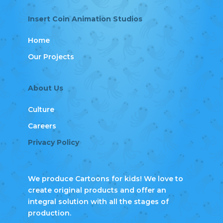
Insert Coin Animation Studios
Home
Our Projects
About Us
Culture
Careers
Privacy Policy
We produce Cartoons for kids! We love to
create original products and offer an
integral solution with all the stages of
production.