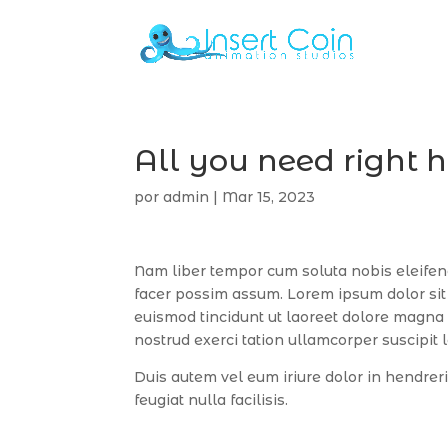
All you need right 
por
admin
|
Mar 15, 2023
Nam liber tempor cum soluta nobis eleifen
facer possim assum. Lorem ipsum dolor sit
euismod tincidunt ut laoreet dolore magna 
nostrud exerci tation ullamcorper suscipit 
Duis autem vel eum iriure dolor in hendreri
feugiat nulla facilisis.