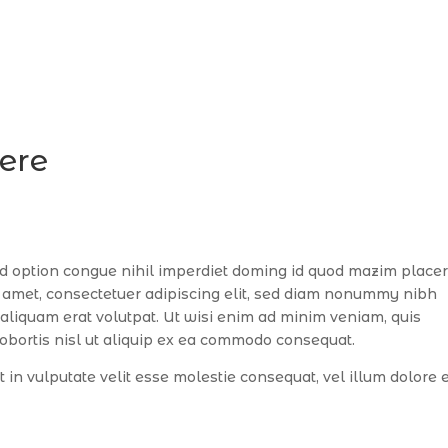
here
d option congue nihil imperdiet doming id quod mazim placer
 amet, consectetuer adipiscing elit, sed diam nonummy nibh
aliquam erat volutpat. Ut wisi enim ad minim veniam, quis
lobortis nisl ut aliquip ex ea commodo consequat.
t in vulputate velit esse molestie consequat, vel illum dolore 