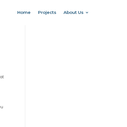
Home
Projects
About Us
at
eu