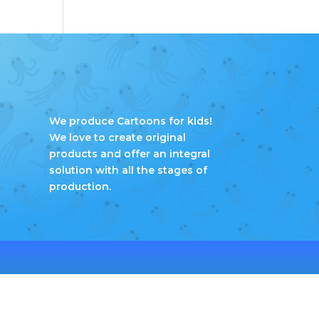
We produce Cartoons for kids!
We love to create original
products and offer an integral
solution with all the stages of
production.