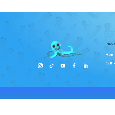
Inse
Hom
Our 