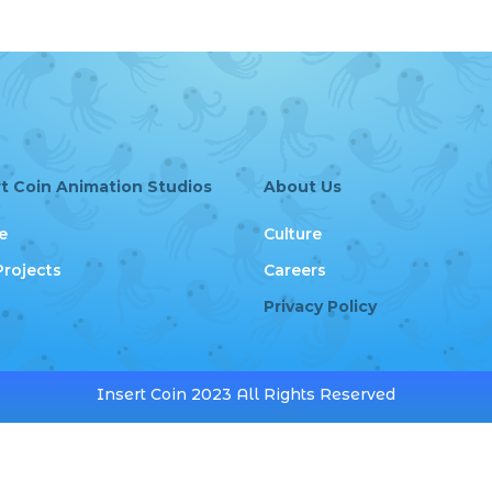
rt Coin Animation Studios
About Us
e
Culture
Projects
Careers
Privacy Policy
Insert Coin 2023 All Rights Reserved