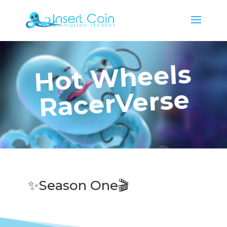
Hot Wheels
RacerVerse
✨Season One🎬