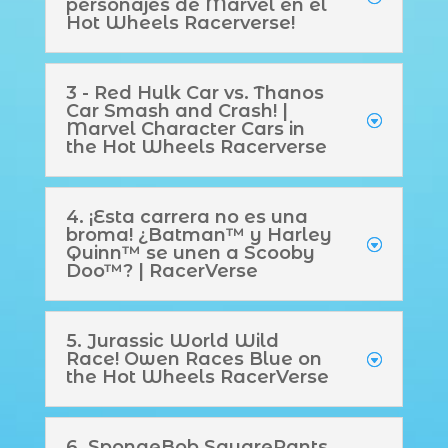
personajes de Marvel en el
Hot Wheels Racerverse!
3 - Red Hulk Car vs. Thanos
Car Smash and Crash! |
Marvel Character Cars in
the Hot Wheels Racerverse
4. ¡Esta carrera no es una
broma! ¿Batman™ y Harley
Quinn™ se unen a Scooby
Doo™? | RacerVerse
5. Jurassic World Wild
Race! Owen Races Blue on
the Hot Wheels RacerVerse
6. SpongeBob SquarePants