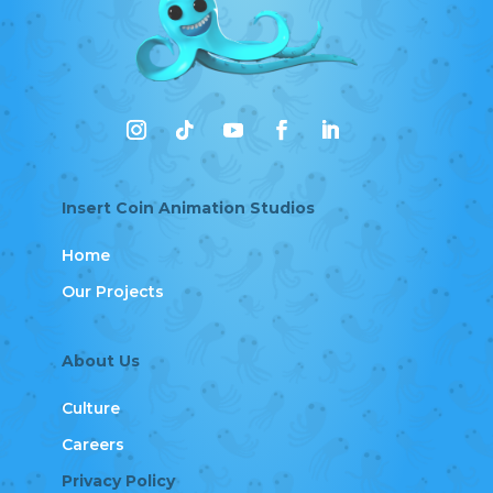
Insert Coin Animation Studios
Home
Our Projects
About Us
Culture
Careers
Privacy Policy