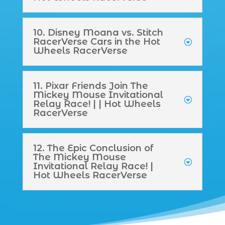
10. Disney Moana vs. Stitch
RacerVerse Cars in the Hot
Wheels RacerVerse
11. Pixar Friends Join The
Mickey Mouse Invitational
Relay Race! | | Hot Wheels
RacerVerse
12. The Epic Conclusion of
The Mickey Mouse
Invitational Relay Race! |
Hot Wheels RacerVerse