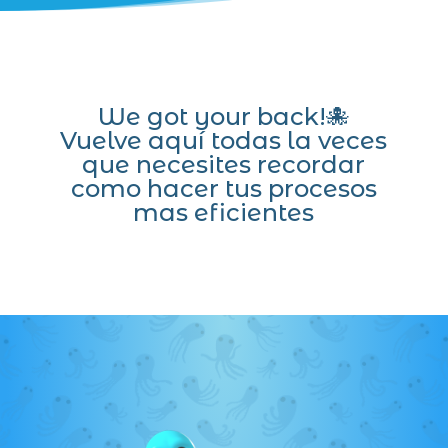
We got your back!🐙
Vuelve aquí todas la veces
que necesites recordar
como hacer tus procesos
mas eficientes