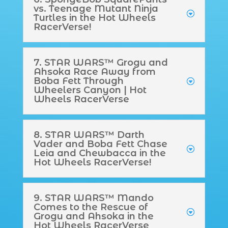
vs. Teenage Mutant Ninja
Turtles in the Hot Wheels
RacerVerse!
7. STAR WARS™ Grogu and
Ahsoka Race Away from
Boba Fett Through
Wheelers Canyon | Hot
Wheels RacerVerse
8. STAR WARS™ Darth
Vader and Boba Fett Chase
Leia and Chewbacca in the
Hot Wheels RacerVerse!
9. STAR WARS™ Mando
Comes to the Rescue of
Grogu and Ahsoka in the
Hot Wheels RacerVerse