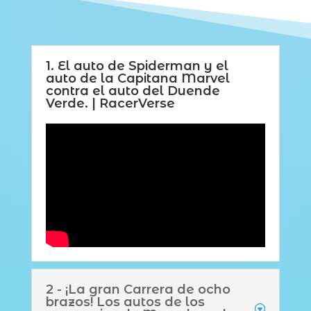
1. El auto de Spiderman y el
auto de la Capitana Marvel
contra el auto del Duende
Verde. | RacerVerse
2 - ¡La gran Carrera de ocho
brazos! Los autos de los