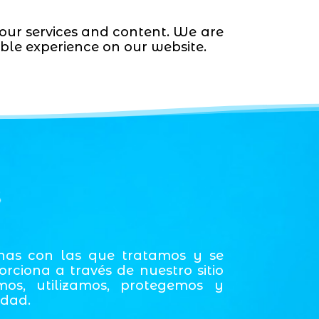
 our services and content. We are
ble experience on our website.
s
onas con las que tratamos y se
ciona a través de nuestro sitio
mos, utilizamos, protegemos y
idad.