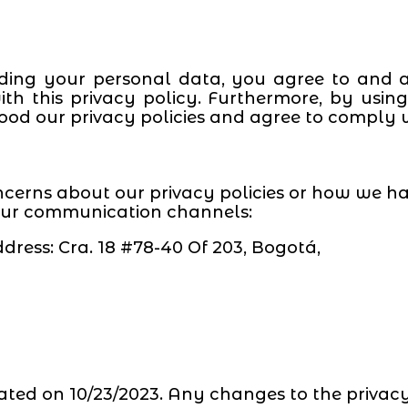
ding your personal data, you agree to and a
th this privacy policy. Furthermore, by usi
od our privacy policies and agree to comply 
ncerns about our privacy policies or how we h
 our communication channels:
dress: Cra. 18 #78-40 Of 203, Bogotá,
ated on 10/23/2023. Any changes to the privacy 