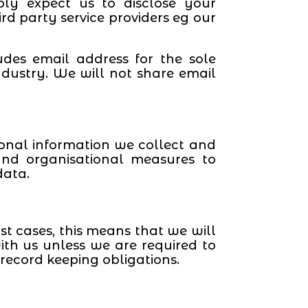
ly expect us to disclose your
rd party service providers eg our
udes email address for the sole
dustry. We will not share email
sonal information we collect and
and organisational measures to
data.
t cases, this means that we will
ith us unless we are required to
record keeping obligations.