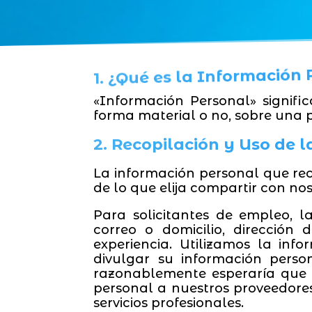
1. ¿Qué es la Información
«Información Personal» signifi
forma material o no, sobre una 
2. Recopilación y Uso de 
La información personal que re
de lo que elija compartir con nos
Para solicitantes de empleo, l
correo o domicilio, dirección
experiencia. Utilizamos la inf
divulgar su información perso
razonablemente esperaría que 
personal a nuestros proveedores
servicios profesionales.