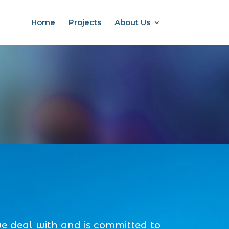
Home
Projects
About Us
we deal with and is committed to