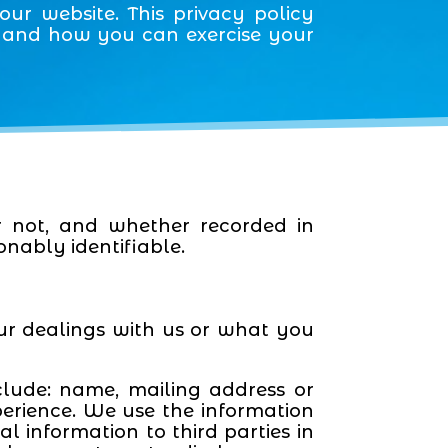
ur website. This privacy policy
a and how you can exercise your
r not, and whether recorded in
onably identifiable.
ur dealings with us or what you
clude: name, mailing address or
perience. We use the information
l information to third parties in