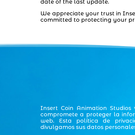
date of the last update.
We appreciate your trust in Inse
committed to protecting your pr
Insert Coin Animation Studios
compromete a proteger la infor
web. Esta política de privac
divulgamos sus datos personales