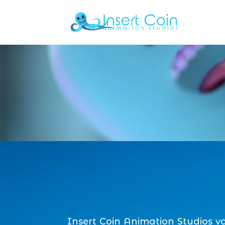
Insert Coin Animation Studios v