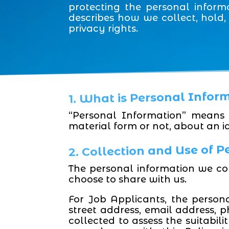
protecting the personal inform
describes how we collect, hold
privacy rights.
1. What is Personal Infor
“Personal Information” means 
material form or not, about an id
2. Collection and Use of 
The personal information we co
choose to share with us.
For Job Applicants, the person
street address, email address, 
collected to assess the suitabil