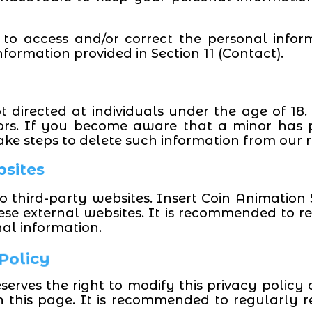
 to access and/or correct the personal info
formation provided in Section 11 (Contact).
t directed at individuals under the age of 18.
ors. If you become aware that a minor has p
ake steps to delete such information from our r
bsites
 third-party websites. Insert Coin Animation S
hese external websites. It is recommended to re
nal information.
 Policy
serves the right to modify this privacy polic
n this page. It is recommended to regularly r