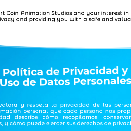
rt Coin Animation Studios and your interest in
ivacy and providing you with a safe and valua
Política de Privacidad y
Uso de Datos Personale
 valora y respeta la privacidad de las pers
mación personal que cada persona nos propor
idad describe cómo recopilamos, conserva
, y cómo puede ejercer sus derechos de privac