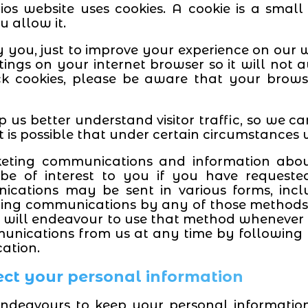
os website uses cookies. A cookie is a small
u allow it.
y you, just to improve your experience on our w
ings on your internet browser so it will not
ck cookies, please be aware that your brows
p us better understand visitor traffic, so we c
t is possible that under certain circumstances
ing communications and information about o
e of interest to you if you have requeste
cations may be sent in various forms, incl
ing communications by any of those methods. 
will endeavour to use that method whenever p
unications from us at any time by following t
ation.
ect your personal information
endeavours to keep your personal informati