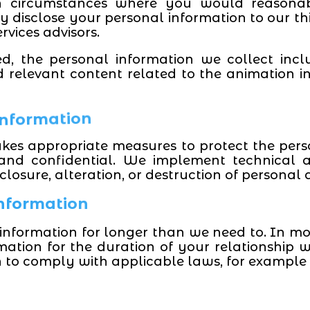
in circumstances where you would reasonab
disclose your personal information to our thi
ervices advisors.
ed, the personal information we collect incl
 relevant content related to the animation in
 Information
akes appropriate measures to protect the per
 and confidential. We implement technical 
losure, alteration, or destruction of personal 
Information
information for longer than we need to. In mos
mation for the duration of your relationship w
n to comply with applicable laws, for example 