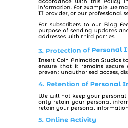
accordance with this Policy 
information. For example we may 
IT provider, or our professional s
For subscribers to our Blog Fe
purpose of sending updates and
addresses with third parties.
3. Protection of Personal
Insert Coin Animation Studios t
ensure that it remains secure
prevent unauthorised access, disc
4. Retention of Personal 
We will not keep your personal 
only retain your personal infor
retain your personal informatio
5. Online Activity