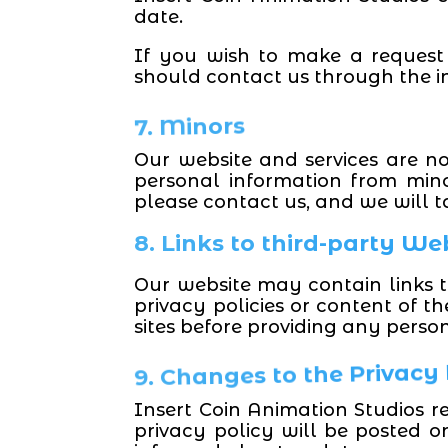
date.
If you wish to make a request
should contact us through the in
7. Minors
Our website and services are no
personal information from min
please contact us, and we will t
8. Links to third-party We
Our website may contain links to
privacy policies or content of t
sites before providing any perso
9. Changes to the Privacy
Insert Coin Animation Studios re
privacy policy will be posted o