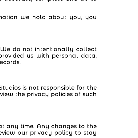
rmation we hold about you, you
 We do not intentionally collect
rovided us with personal data,
ecords.
tudios is not responsible for the
view the privacy policies of such
y at any time. Any changes to the
eview our privacy policy to stay