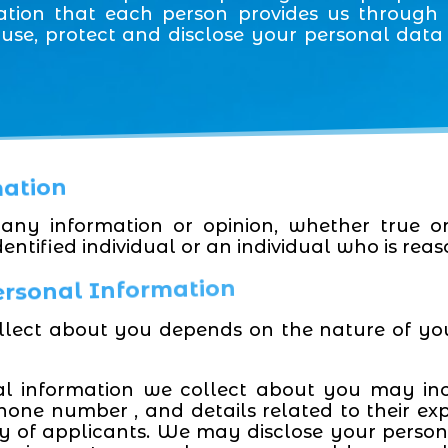
ation that each person provides us through o
, use, protect and disclose your personal dat
mation
any information or opinion, whether true o
entified individual or an individual who is reas
Personal Information
llect about you depends on the nature of yo
al information we collect about you may in
phone number , and details related to their ex
ity of applicants. We may disclose your persona