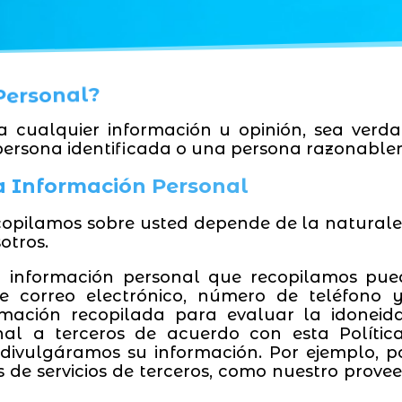
 Personal?
ca cualquier información u opinión, sea verda
persona identificada o una persona razonablem
la Información Personal
copilamos sobre usted depende de la naturalez
otros.
a información personal que recopilamos pued
 de correo electrónico, número de teléfono 
ormación recopilada para evaluar la idoneid
nal a terceros de acuerdo con esta Polític
divulgáramos su información. Por ejemplo, p
 de servicios de terceros, como nuestro provee