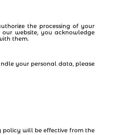
uthorize the processing of your
ng our website, you acknowledge
with them.
andle your personal data, please
policy will be effective from the