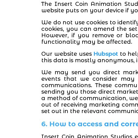
The Insert Coin Animation Studi
website puts on your device if yo
We do not use cookies to identif
cookies, you can amend the sett
However, if you remove or blo
functionality may be affected.
Our website uses
Hubspot
to hel
this data is mostly anonymous, i
We may send you direct market
events that we consider may b
communications. These communi
sending you those direct market
a method of communication, we 
out of receiving marketing comm
set out in the relevant communic
6. How to access and corr
Insert Coin Animation Studios 