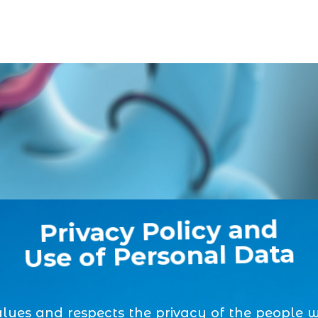
Privacy Policy and
Use of Personal Data
alues and respects the privacy of the people 