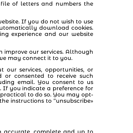
 file of letters and numbers the
ebsite. If you do not wish to use
 automatically download cookies.
ing experience and our website
an improve our services. Although
 we may connect it to you.
ur services, opportunities, or
d or consented to receive such
uding email. You consent to us
If you indicate a preference for
ractical to do so. You may opt-
he instructions to “unsubscribe»
on accurate, complete and up to