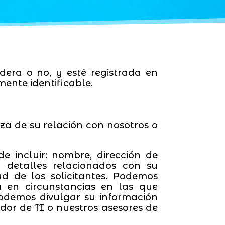
dera o no, y esté registrada en
ente identificable.
a de su relación con nosotros o
e incluir: nombre, dirección de
y detalles relacionados con su
ad de los solicitantes. Podemos
a en circunstancias en las que
odemos divulgar su información
dor de TI o nuestros asesores de