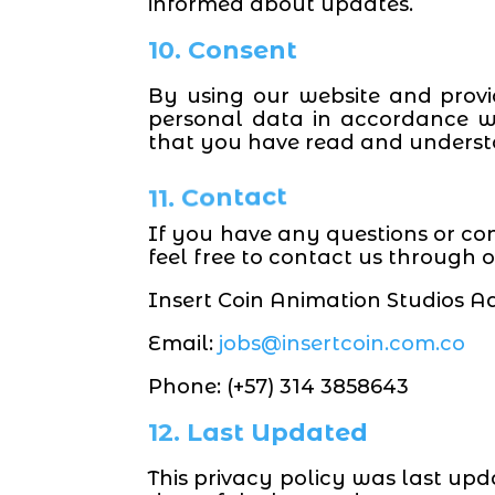
informed about updates.
10. Consent
By using our website and provi
personal data in accordance wi
that you have read and understo
11. Contact
If you have any questions or co
feel free to contact us through
Insert Coin Animation
Studios Ad
Email:
jobs@insertcoin.com.co
Phone: (+57) 314 3858643
12. Last Updated
This privacy policy was last upd