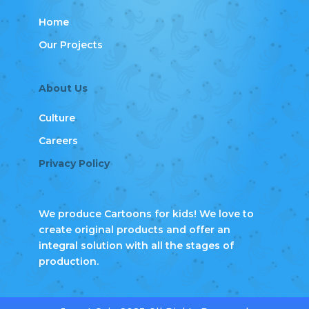
Home
Our Projects
About Us
Culture
Careers
Privacy Policy
We produce Cartoons for kids! We love to
create original products and offer an
integral solution with all the stages of
production.