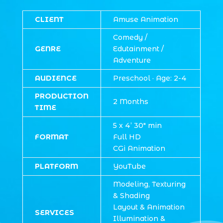
CLIENT
Amuse Animation
Comedy /
GENRE
Edutainment /
Adventure
AUDIENCE
Preschool · Age: 2-4
PRODUCTION
2 Months
TIME
5 x
4’ 30″
min
FORMAT
Full HD
CGi Animation
PLATFORM
YouTube
Modeling, Texturing
& Shading
Layout & Animation
SERVICES
Illumination &