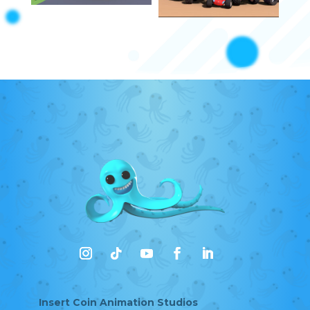
Insert Coin Animation Studios