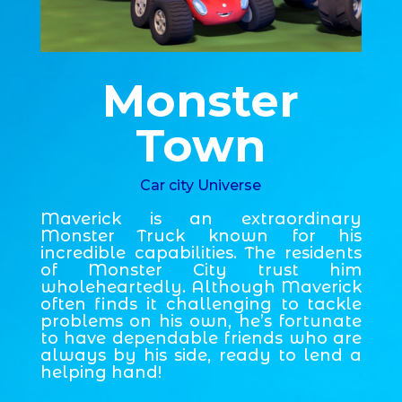
Monster
Town
Car city Universe
Maverick is an extraordinary
Monster Truck known for his
incredible capabilities. The residents
of Monster City trust him
wholeheartedly. Although Maverick
often finds it challenging to tackle
problems on his own, he’s fortunate
to have dependable friends who are
always by his side, ready to lend a
helping hand!