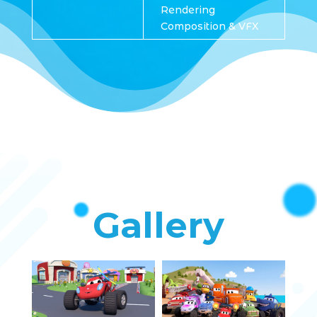
Rendering
Composition & VFX
Gallery