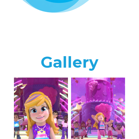
Gallery