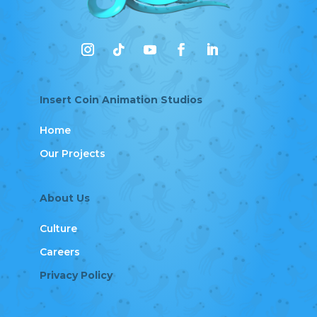
Insert Coin Animation Studios
Home
Our Projects
About Us
Culture
Careers
Privacy Policy