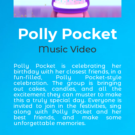
Polly Pocket
Music Video
Polly Pocket is celebrating her
birthday with her closest friends, in a
fun-filled, Polly Pocket-style
celebration. The group is bringing
out cakes, candles, and all the
excitement they can muster to make
this a truly special day. Everyone is
invited to join in the festivities, sing
along with Polly Pocket and her
best friends, and make some
unforgettable memories.