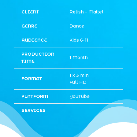
CLIENT
Relish – Mattel
GENRE
Dance
AUDIENCE
Kids 6-11
PRODUCTION
1 Month
TIME
1 x 3 min
FORMAT
Full HD
PLATFORM
YouTube
SERVICES